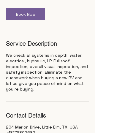
r
Book Now
Service Description
We check all systems in depth, water,
electrical, hydraulic, LP. Full roof
inspection, overall visual inspection, and
safety inspection. Eliminate the
guesswork when buying a new RV and
let us give you peace of mind on what
you're buying.
Contact Details
204 Marion Drive, Little Elm, TX, USA
+18179802682