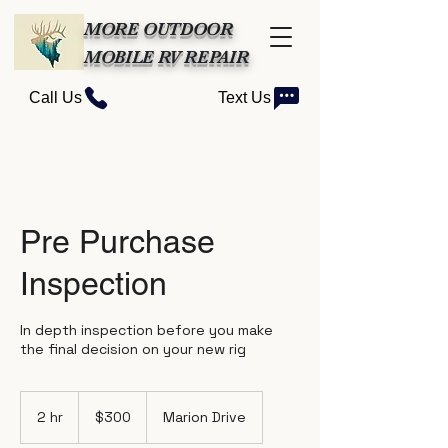
MORE OUTDOOR
MOBILE RV REPAIR
Call Us
Text Us
Pre Purchase
Inspection
In depth inspection before you make
the final decision on your new rig
300
US
2 hr
2
$300
Marion Drive
dollars
h