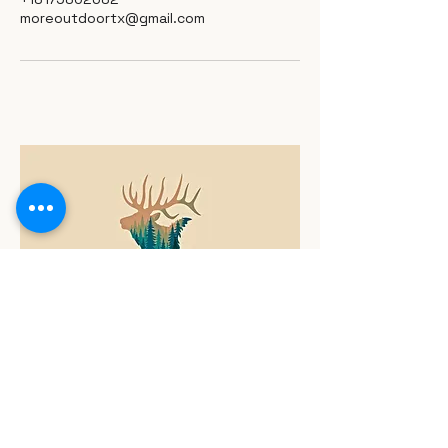
moreoutdoortx@gmail.com
817-980-2682
Call Us Today
moreoutdoortx@gmail.com